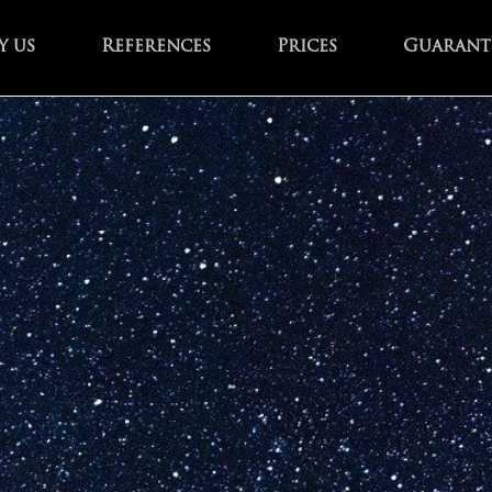
 us
References
Prices
Guarant