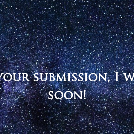
our submission, I 
soon!