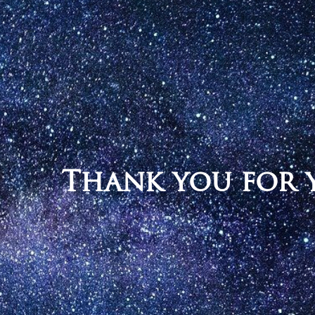
Thank you for y