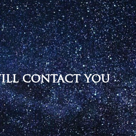
will contact you