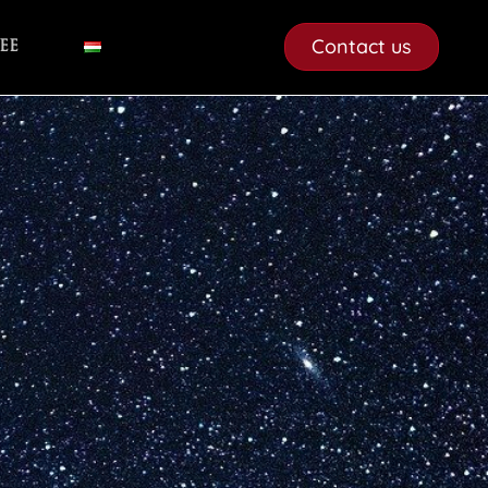
Contact us
ee