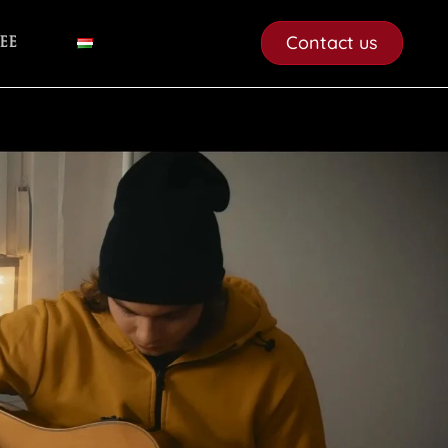
Contact us
ee