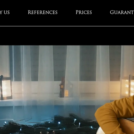
 us
References
Prices
Guarant