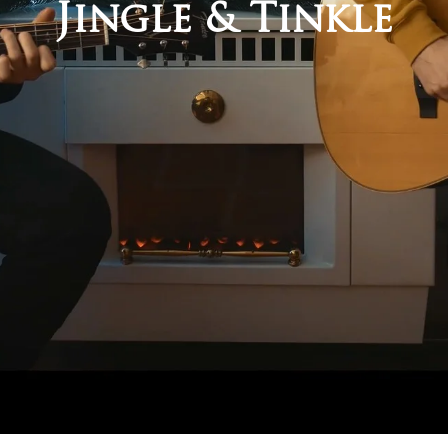
Jingle & Tinkle